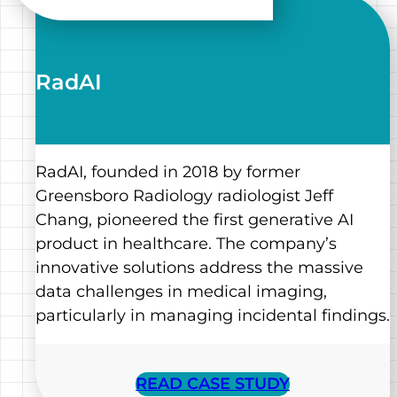
RadAI
RadAI, founded in 2018 by former
Greensboro Radiology radiologist Jeff
Chang, pioneered the first generative AI
product in healthcare. The company’s
innovative solutions address the massive
data challenges in medical imaging,
particularly in managing incidental findings.
READ CASE STUDY