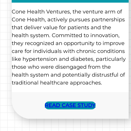
Cone Health Ventures, the venture arm of
Cone Health, actively pursues partnerships
that deliver value for patients and the
health system. Committed to innovation,
they recognized an opportunity to improve
care for individuals with chronic conditions
like hypertension and diabetes, particularly
those who were disengaged from the
health system and potentially distrustful of
traditional healthcare approaches.
READ CASE STUDY