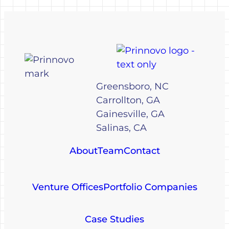
Greensboro, NC
Carrollton, GA
Gainesville, GA
Salinas, CA
About
Team
Contact
Venture Offices
Portfolio Companies
Case Studies