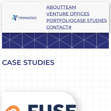
Skip
ABOUT
TEAM
to
VENTURE OFFICES
content
PORTFOLIO
CASE STUDIES
CONTACT
#
CASE STUDIES