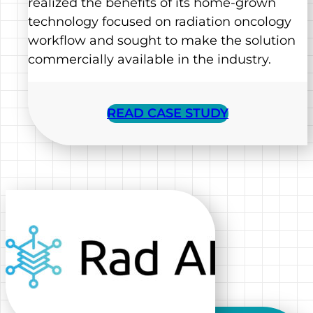
realized the benefits of its home-grown
technology focused on radiation oncology
workflow and sought to make the solution
commercially available in the industry.
READ CASE STUDY