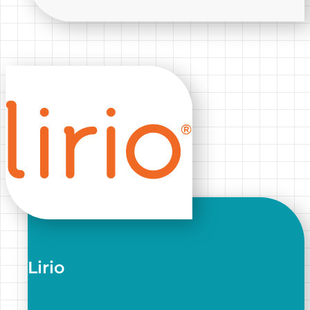
Lirio