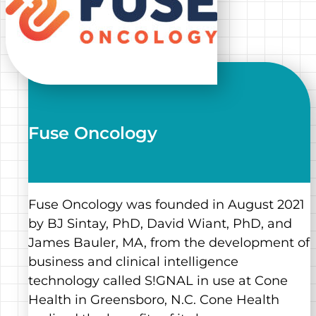
Fuse Oncology
Fuse Oncology was founded in August 2021
by BJ Sintay, PhD, David Wiant, PhD, and
James Bauler, MA, from the development of
business and clinical intelligence
technology called S!GNAL in use at Cone
Health in Greensboro, N.C. Cone Health